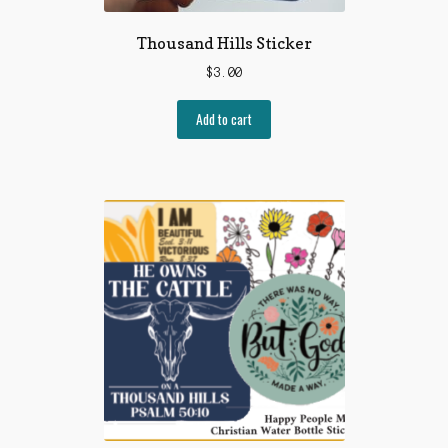
Thousand Hills Sticker
$
3.00
Add to cart