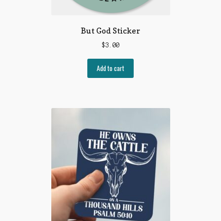
But God Sticker
$
3.00
Add to cart