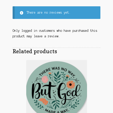
There are no reviews yet.
Only logged in customers who have purchased this
product may leave a review.
Related products