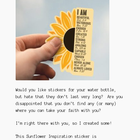
Would you like stickers for your water bottle,
but hate that they don’t last very long? Are you
disappointed that you don’t find any (or many)
where you can take your faith with you?
I’m right there with you, so I created some!
This Sunflower Inspiration sticker is