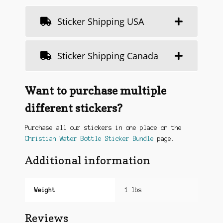
Sticker Shipping USA
Sticker Shipping Canada
Want to purchase multiple
different stickers?
Purchase all our stickers in one place on the
Christian Water Bottle Sticker Bundle
page.
Additional information
Weight
1 lbs
Reviews