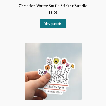
Christian Water Bottle Sticker Bundle
$
3.00
View products