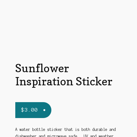
Sunflower
Inspiration Sticker
$
3.00
A water bottle sticker that is both durable and
dishwasher and microwave safe, UV and weather