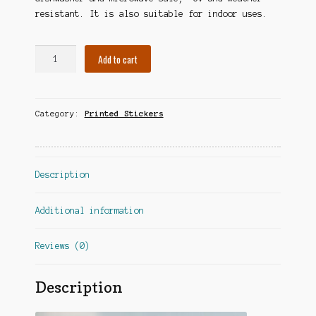
resistant. It is also suitable for indoor uses.
Sunflower
Add to cart
Inspiration
Sticker
quantity
Category:
Printed Stickers
Description
Additional information
Reviews (0)
Description