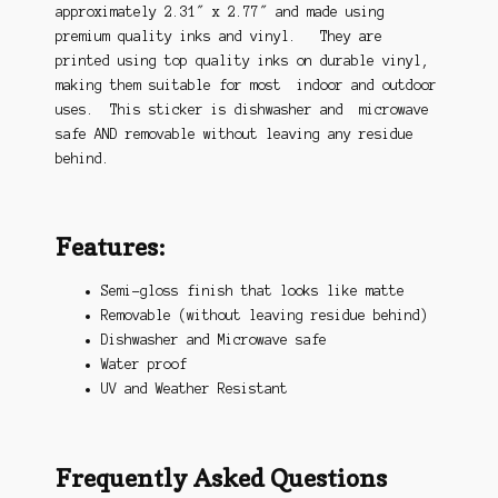
approximately 2.31″ x 2.77″ and made using
premium quality inks and vinyl. They are
printed using top quality inks on durable vinyl,
making them suitable for most indoor and outdoor
uses. This sticker is dishwasher and microwave
safe AND removable without leaving any residue
behind.
Features:
Semi-gloss finish that looks like matte
Removable (without leaving residue behind)
Dishwasher and Microwave safe
Water proof
UV and Weather Resistant
Frequently Asked Questions