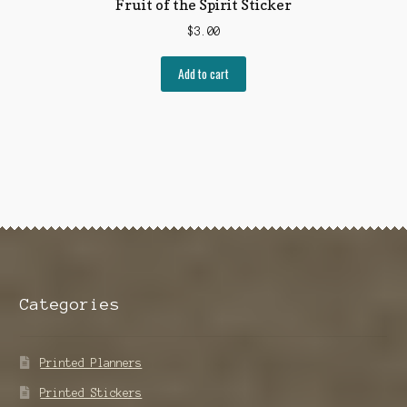
Fruit of the Spirit Sticker
$
3.00
Add to cart
Categories
Printed Planners
Printed Stickers